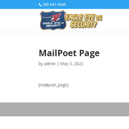
760-641-3043
MailPoet Page
by
admin
|
May 3, 2022
[mailpoet_page]