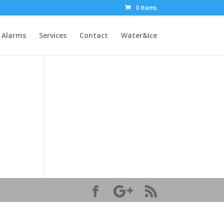
0 Items
Alarms
Services
Contact
Water&Ice